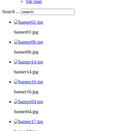
Site map
Search ...
banner01.jpg
banner06.jpg
banner14.jpg
banner16.jpg
banner04.jpg