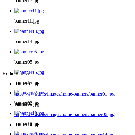
banner17.jpg
banner11.jpg
banner13.jpg
banner05.jpg
Home Banner
banner15.jpg
banner01.jpg
https://www.li.rs/images/home-banners/banner01.jpg
banner02.jpg
banner06.jpg
https://www.li.rs/images/home-banners/banner06.jpg
banner18.jpg
banner14.jpg
https://www.li.rs/images/home-banners/banner14.jpg