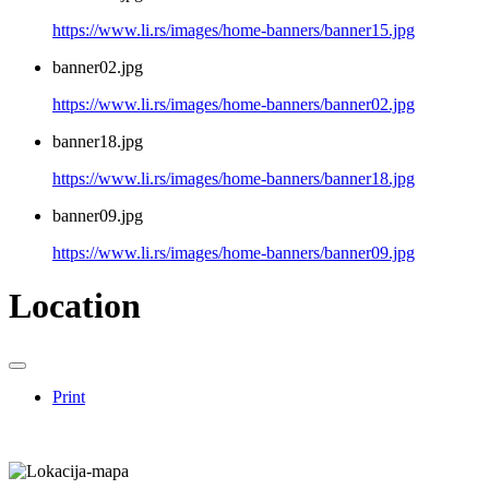
https://www.li.rs/images/home-banners/banner15.jpg
banner02.jpg
https://www.li.rs/images/home-banners/banner02.jpg
banner18.jpg
https://www.li.rs/images/home-banners/banner18.jpg
banner09.jpg
https://www.li.rs/images/home-banners/banner09.jpg
Location
Print