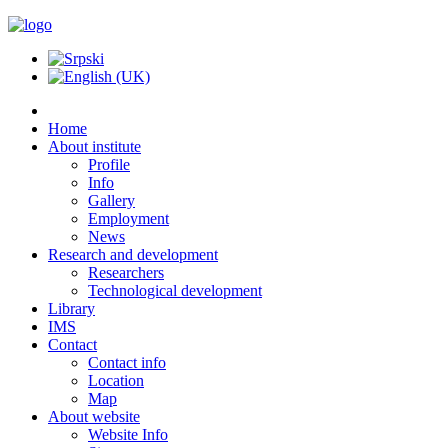
Home
About institute
Profile
Info
Gallery
Employment
News
Research and development
Researchers
Technological development
Library
IMS
Contact
Contact info
Location
Map
About website
Website Info