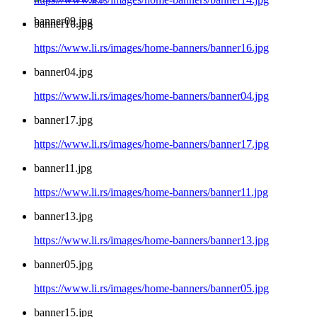
banner09.jpg
banner16.jpg
https://www.li.rs/images/home-banners/banner16.jpg
banner04.jpg
https://www.li.rs/images/home-banners/banner04.jpg
banner17.jpg
https://www.li.rs/images/home-banners/banner17.jpg
banner11.jpg
https://www.li.rs/images/home-banners/banner11.jpg
banner13.jpg
https://www.li.rs/images/home-banners/banner13.jpg
banner05.jpg
https://www.li.rs/images/home-banners/banner05.jpg
banner15.jpg